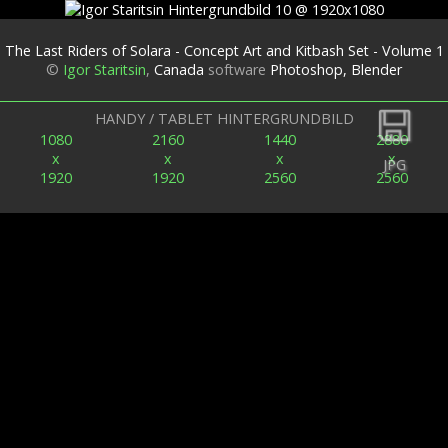
The Last Riders of Solara - Concept Art and Kitbash Set - Volume 1
©
Igor Staritsin
,
Canada
software
Photoshop, Blender
Zurück
HANDY / TABLET HINTERGRUNDBILD
1080
2160
1440
2880
x
x
x
x
JPG
1920
1920
2560
2560