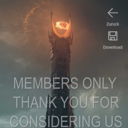
Zurück
Download