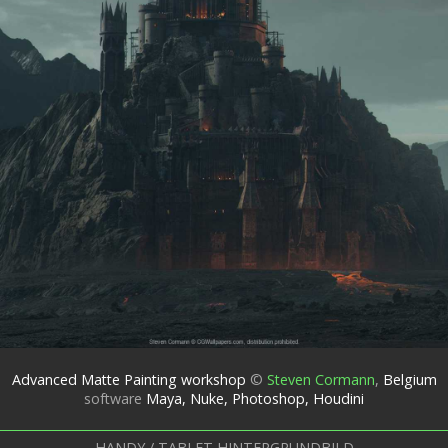
Advanced Matte Painting workshop
©
Steven Cormann
,
Belgium
software
Maya, Nuke, Photoshop, Houdini
HANDY / TABLET HINTERGRUNDBILD