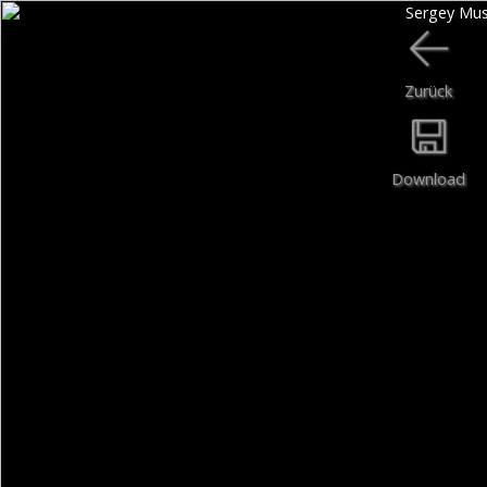
Zurück
Download