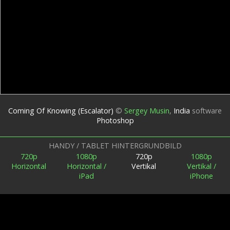
Coming Of Knowing (Escalator)
©
Sergey Musin
,
India
software
Photoshop
HANDY / TABLET HINTERGRUNDBILD
720p
1080p
720p
1080p
Horizontal
Horizontal /
Vertikal
Vertikal /
iPad
iPhone