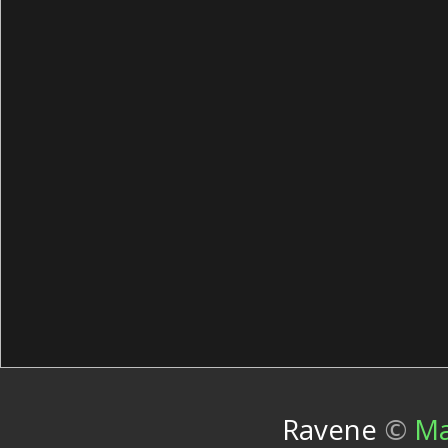
Ravene
©
Ma