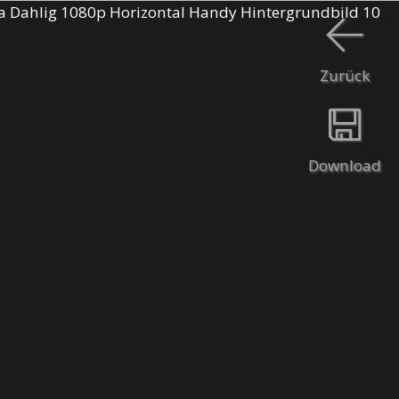
Zurück
Download