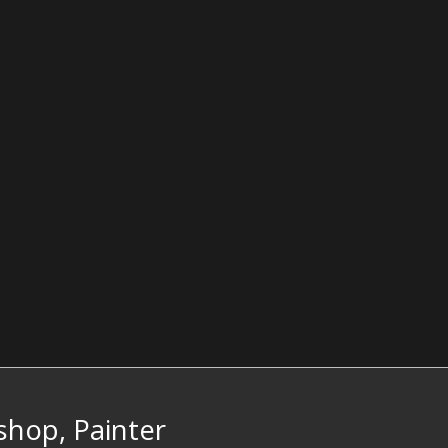
hop, Painter