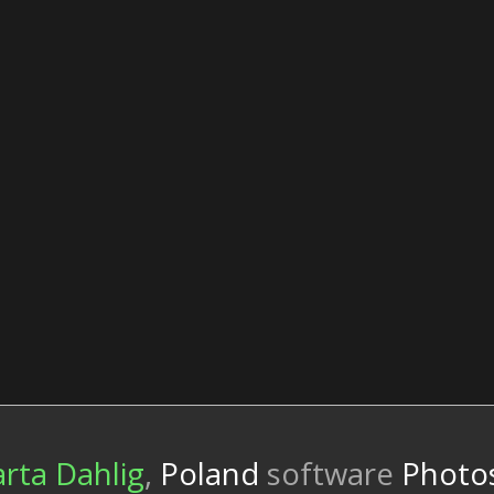
rta Dahlig
,
Poland
software
Photos