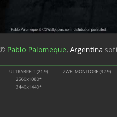
©
Pablo Palomeque
,
Argentina
sof
ULTRABREIT (21:9)
ZWEI MONITORE (32:9)
2560x1080*
3440x1440*