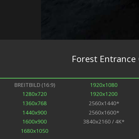
Forest Entrance
BREITBILD (16:9)
1920x1080
1280x720
1920x1200
1360x768
2560x1440*
1440x900
2560x1600*
1600x900
3840x2160 / 4K*
1680x1050