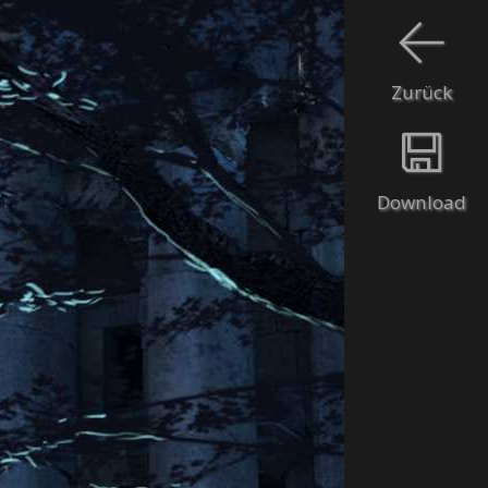
Zurück
Download