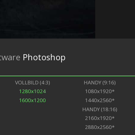
tware
Photoshop
VOLLBILD (4:3)
HANDY (9:16)
1280x1024
1080x1920*
1600x1200
1440x2560*
HANDY (18:16)
2160x1920*
2880x2560*