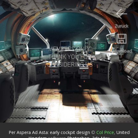
Zurück
Download
Per Aspera Ad Asta: early cockpit design
©
Col Price
,
United