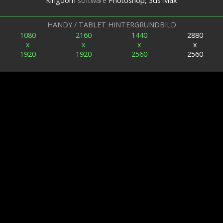
Kingdom
software
Photoshop, 3ds Max
HANDY / TABLET HINTERGRUNDBILD
1080
2160
1440
2880
x
x
x
x
1920
1920
2560
2560