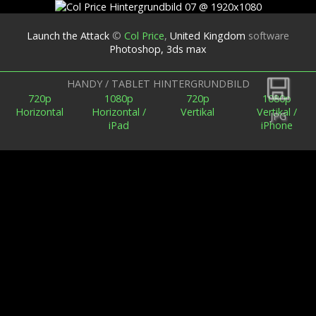
Launch the Attack
©
Col Price
,
United Kingdom
software
Photoshop, 3ds max
Zurück
HANDY / TABLET HINTERGRUNDBILD
720p
1080p
720p
1080p
Horizontal
Horizontal /
Vertikal
Vertikal /
JPG
iPad
iPhone