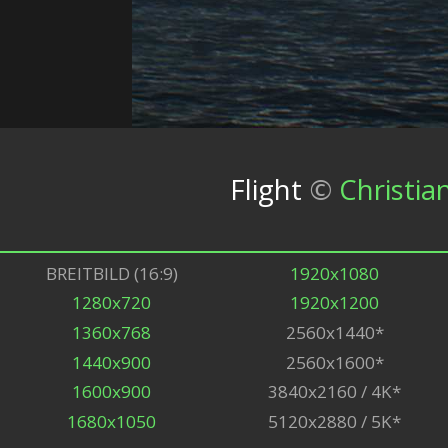
Flight
©
Christia
BREITBILD (16:9)
1920x1080
1280x720
1920x1200
1360x768
2560x1440*
1440x900
2560x1600*
1600x900
3840x2160 / 4K*
1680x1050
5120x2880 / 5K*