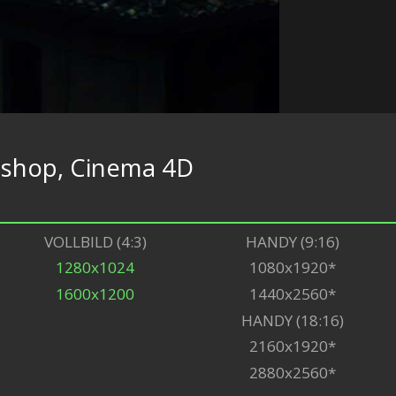
shop, Cinema 4D
VOLLBILD (4:3)
HANDY (9:16)
1280x1024
1080x1920*
1600x1200
1440x2560*
HANDY (18:16)
2160x1920*
2880x2560*