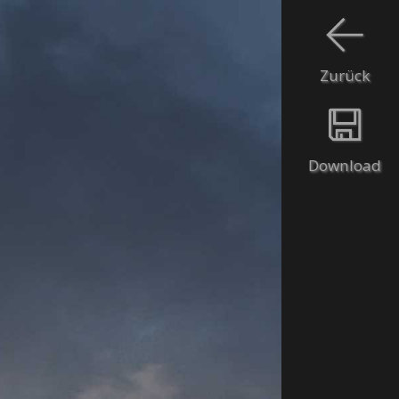
Zurück
Download