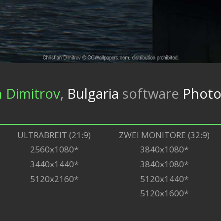
n Dimitrov
,
Bulgaria
software
Photo
ULTRABREIT (21:9)
ZWEI MONITORE (32:9)
2560x1080*
3840x1080*
3440x1440*
3840x1080*
5120x2160*
5120x1440*
5120x1600*